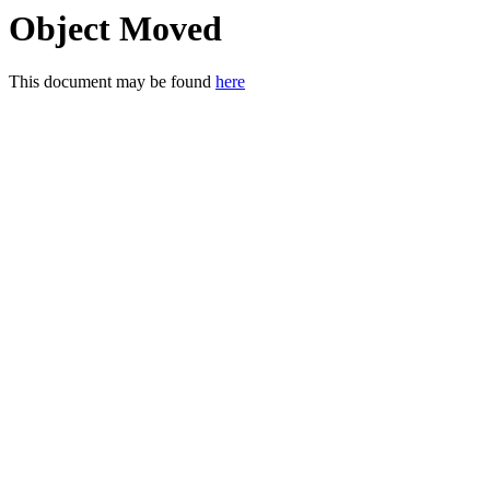
Object Moved
This document may be found
here