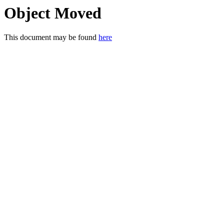
Object Moved
This document may be found
here